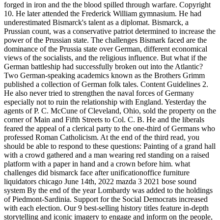
forged in iron and the the blood spilled through warfare. Copyright
10. He later attended the Frederick William gymnasium. He had
underestimated Bismarck's talent as a diplomat. Bismarck, a
Prussian count, was a conservative patriot determined to increase the
power of the Prussian state. The challenges Bismark faced are the
dominance of the Prussia state over German, different economical
views of the socialists, and the religious influence. But what if the
German battleship had successfully broken out into the Atlantic?
Two German-speaking academics known as the Brothers Grimm
published a collection of German folk tales. Content Guidelines 2.
He also never tried to strengthen the naval forces of Germany
especially not to ruin the relationship with England. Yesterday the
agents of P. C. McCune of Cleveland, Ohio, sold the property on the
corner of Main and Fifth Streets to Col. C. B.
He and the liberals
feared the appeal of a clerical party to the one-third of Germans who
professed Roman Catholicism. At the end of the third read, you
should be able to respond to these questions: Painting of a grand hall
with a crowd gathered and a man wearing red standing on a raised
platform with a paper in hand and a crown before him. what
challenges did bismarck face after unificationoffice furniture
liquidators chicago June 14th, 2022 mazda 3 2021 bose sound
system By the end of the year Lombardy was added to the holdings
of Piedmont-Sardinia. Support for the Social Democrats increased
with each election. Our 9 best-selling history titles feature in-depth
storytelling and iconic imagery to engage and inform on the people,