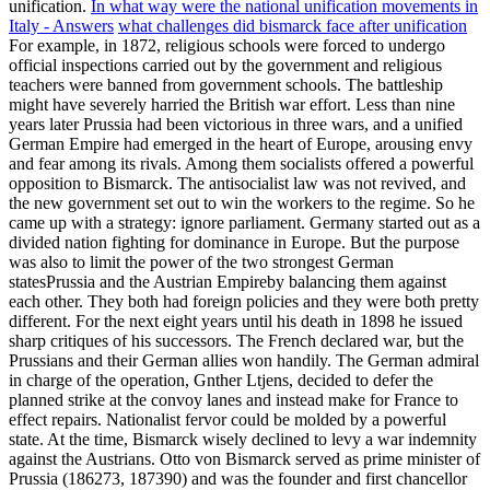
unification.
In what way were the national unification movements in
Italy - Answers
what challenges did bismarck face after unification
For example, in 1872, religious schools were forced to undergo
official inspections carried out by the government and religious
teachers were banned from government schools. The battleship
might have severely harried the British war effort.
Less than nine
years later Prussia had been victorious in three wars, and a unified
German Empire had emerged in the heart of Europe, arousing envy
and fear among its rivals. Among them socialists offered a powerful
opposition to Bismarck. The antisocialist law was not revived, and
the new government set out to win the workers to the regime. So he
came up with a strategy: ignore parliament. Germany started out as a
divided nation fighting for dominance in Europe. But the purpose
was also to limit the power of the two strongest German
statesPrussia and the Austrian Empireby balancing them against
each other. They both had foreign policies and they were both pretty
different. For the next eight years until his death in 1898 he issued
sharp critiques of his successors. The French declared war, but the
Prussians and their German allies won handily. The German admiral
in charge of the operation, Gnther Ltjens, decided to defer the
planned strike at the convoy lanes and instead make for France to
effect repairs. Nationalist fervor could be molded by a powerful
state. At the time, Bismarck wisely declined to levy a war indemnity
against the Austrians. Otto von Bismarck served as prime minister of
Prussia (186273, 187390) and was the founder and first chancellor