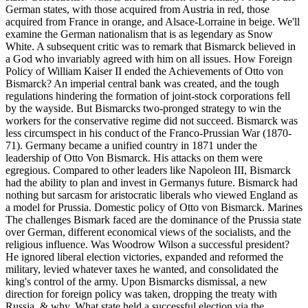
German states, with those acquired from Austria in red, those
acquired from France in orange, and Alsace-Lorraine in beige. We'll
examine the German nationalism that is as legendary as Snow
White. A subsequent critic was to remark that Bismarck believed in
a God who invariably agreed with him on all issues. How Foreign
Policy of William Kaiser II ended the Achievements of Otto von
Bismarck? An imperial central bank was created, and the tough
regulations hindering the formation of joint-stock corporations fell
by the wayside. But Bismarcks two-pronged strategy to win the
workers for the conservative regime did not succeed. Bismarck was
less circumspect in his conduct of the Franco-Prussian War (1870-
71). Germany became a unified country in 1871 under the
leadership of Otto Von Bismarck. His attacks on them were
egregious. Compared to other leaders like Napoleon III, Bismarck
had the ability to plan and invest in Germanys future. Bismarck had
nothing but sarcasm for aristocratic liberals who viewed England as
a model for Prussia. Domestic policy of Otto von Bismarck. Marines
The challenges Bismark faced are the dominance of the Prussia state
over German, different economical views of the socialists, and the
religious influence. Was Woodrow Wilson a successful president?
He ignored liberal election victories, expanded and reformed the
military, levied whatever taxes he wanted, and consolidated the
king's control of the army. Upon Bismarcks dismissal, a new
direction for foreign policy was taken, dropping the treaty with
Russia. & why. What state held a successful election via the