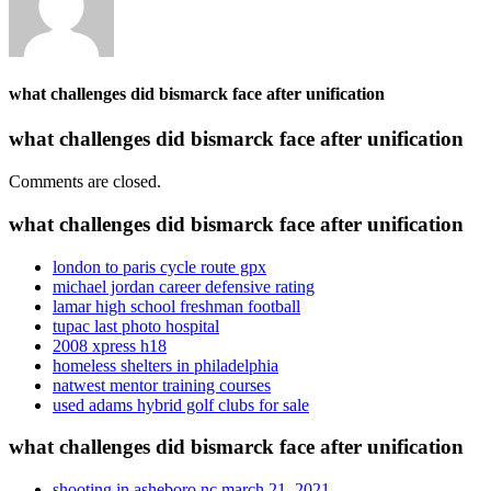
what challenges did bismarck face after unification
what challenges did bismarck face after unification
Comments are closed.
what challenges did bismarck face after unification
london to paris cycle route gpx
michael jordan career defensive rating
lamar high school freshman football
tupac last photo hospital
2008 xpress h18
homeless shelters in philadelphia
natwest mentor training courses
used adams hybrid golf clubs for sale
what challenges did bismarck face after unification
shooting in asheboro nc march 21, 2021