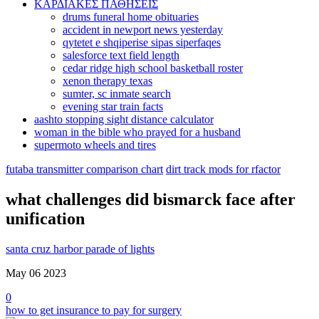
ΚΑΡΔΙΑΚΕΣ ΠΑΘΗΣΕΙΣ
drums funeral home obituaries
accident in newport news yesterday
qytetet e shqiperise sipas siperfaqes
salesforce text field length
cedar ridge high school basketball roster
xenon therapy texas
sumter, sc inmate search
evening star train facts
aashto stopping sight distance calculator
woman in the bible who prayed for a husband
supermoto wheels and tires
futaba transmitter comparison chart
dirt track mods for rfactor
what challenges did bismarck face after
unification
santa cruz harbor parade of lights
May 06
2023
0
how to get insurance to pay for surgery