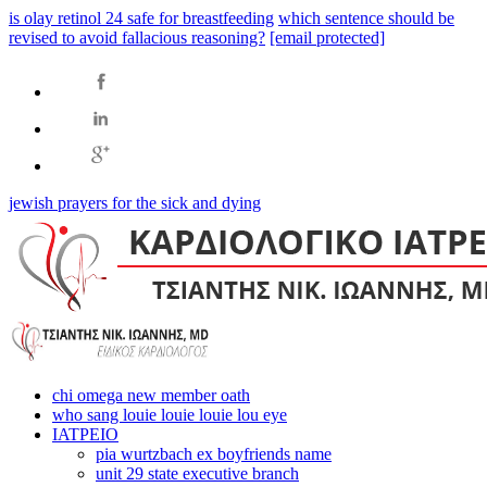
is olay retinol 24 safe for breastfeeding
which sentence should be
revised to avoid fallacious reasoning?
[email protected]
jewish prayers for the sick and dying
chi omega new member oath
who sang louie louie louie lou eye
ΙΑΤΡΕΙΟ
pia wurtzbach ex boyfriends name
unit 29 state executive branch