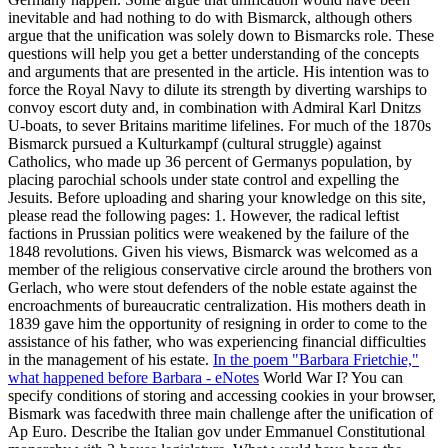
inevitable and had nothing to do with Bismarck, although others
argue that the unification was solely down to Bismarcks role. These
questions will help you get a better understanding of the concepts
and arguments that are presented in the article. His intention was to
force the Royal Navy to dilute its strength by diverting warships to
convoy escort duty and, in combination with Admiral Karl Dnitzs
U-boats, to sever Britains maritime lifelines. For much of the 1870s
Bismarck pursued a Kulturkampf (cultural struggle) against
Catholics, who made up 36 percent of Germanys population, by
placing parochial schools under state control and expelling the
Jesuits. Before uploading and sharing your knowledge on this site,
please read the following pages: 1. However, the radical leftist
factions in Prussian politics were weakened by the failure of the
1848 revolutions. Given his views, Bismarck was welcomed as a
member of the religious conservative circle around the brothers von
Gerlach, who were stout defenders of the noble estate against the
encroachments of bureaucratic centralization. His mothers death in
1839 gave him the opportunity of resigning in order to come to the
assistance of his father, who was experiencing financial difficulties
in the management of his estate.
In the poem "Barbara Frietchie,"
what happened before Barbara - eNotes
World War I? You can
specify conditions of storing and accessing cookies in your browser,
Bismark was facedwith three main challenge after the unification of
Ap Euro. Describe the Italian gov under Emmanuel Constitutional