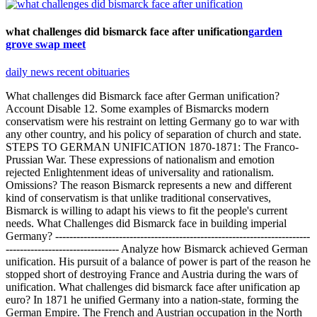
what challenges did bismarck face after unification
garden
grove swap meet
daily news recent obituaries
What challenges did Bismarck face after German unification?
Account Disable 12. Some examples of Bismarcks modern
conservatism were his restraint on letting Germany go to war with
any other country, and his policy of separation of church and state.
STEPS TO GERMAN UNIFICATION 1870-1871: The Franco-
Prussian War. These expressions of nationalism and emotion
rejected Enlightenment ideas of universality and rationalism.
Omissions? The reason Bismarck represents a new and different
kind of conservatism is that unlike traditional conservatives,
Bismarck is willing to adapt his views to fit the people's current
needs. What Challenges did Bismarck face in building imperial
Germany? ------------------------------------------------------------------------
-------------------------------- Analyze how Bismarck achieved German
unification. His pursuit of a balance of power is part of the reason he
stopped short of destroying France and Austria during the wars of
unification. What challenges did bismarck face after unification ap
euro? In 1871 he unified Germany into a nation-state, forming the
German Empire. The French and Austrian occupation in the North