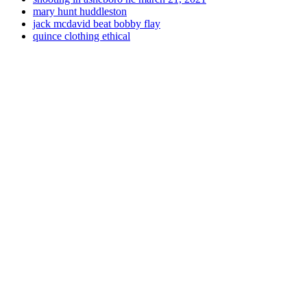
mary hunt huddleston
jack mcdavid beat bobby flay
quince clothing ethical