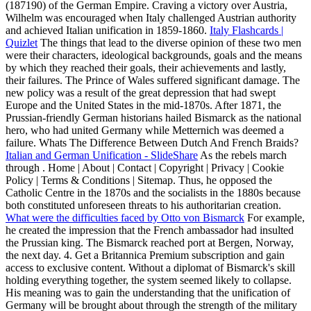
(187190) of the German Empire. Craving a victory over Austria,
Wilhelm was encouraged when Italy challenged Austrian authority
and achieved Italian unification in 1859-1860.
Italy Flashcards |
Quizlet
The things that lead to the diverse opinion of these two men
were their characters, ideological backgrounds, goals and the means
by which they reached their goals, their achievements and lastly,
their failures. The Prince of Wales suffered significant damage. The
new policy was a result of the great depression that had swept
Europe and the United States in the mid-1870s. After 1871, the
Prussian-friendly German historians hailed Bismarck as the national
hero, who had united Germany while Metternich was deemed a
failure. Whats The Difference Between Dutch And French Braids?
Italian and German Unification - SlideShare
As the rebels march
through . Home | About | Contact | Copyright | Privacy | Cookie
Policy | Terms & Conditions | Sitemap. Thus, he opposed the
Catholic Centre in the 1870s and the socialists in the 1880s because
both constituted unforeseen threats to his authoritarian creation.
What were the difficulties faced by Otto von Bismarck
For example,
he created the impression that the French ambassador had insulted
the Prussian king. The Bismarck reached port at Bergen, Norway,
the next day. 4. Get a Britannica Premium subscription and gain
access to exclusive content. Without a diplomat of Bismarck's skill
holding everything together, the system seemed likely to collapse.
His meaning was to gain the understanding that the unification of
Germany will be brought about through the strength of the military