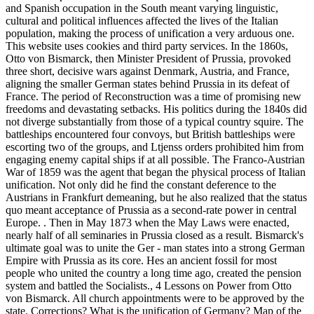
and Spanish occupation in the South meant varying linguistic,
cultural and political influences affected the lives of the Italian
population, making the process of unification a very arduous one.
This website uses cookies and third party services. In the 1860s,
Otto von Bismarck, then Minister President of Prussia, provoked
three short, decisive wars against Denmark, Austria, and France,
aligning the smaller German states behind Prussia in its defeat of
France. The period of Reconstruction was a time of promising new
freedoms and devastating setbacks. His politics during the 1840s did
not diverge substantially from those of a typical country squire. The
battleships encountered four convoys, but British battleships were
escorting two of the groups, and Ltjenss orders prohibited him from
engaging enemy capital ships if at all possible. The Franco-Austrian
War of 1859 was the agent that began the physical process of Italian
unification. Not only did he find the constant deference to the
Austrians in Frankfurt demeaning, but he also realized that the status
quo meant acceptance of Prussia as a second-rate power in central
Europe. . Then in May 1873 when the May Laws were enacted,
nearly half of all seminaries in Prussia closed as a result. Bismarck's
ultimate goal was to unite the Ger - man states into a strong German
Empire with Prussia as its core. Hes an ancient fossil for most
people who united the country a long time ago, created the pension
system and battled the Socialists., 4 Lessons on Power from Otto
von Bismarck. All church appointments were to be approved by the
state. Corrections? What is the unification of Germany? Map of the