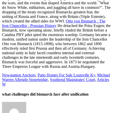
the wars, and the events that shaped America and the world. "What
do Snow White, militarism, and juggling all have in common?". The
dropping of the treaty recognized Bismarcks greatest fear, the
uniting of Russia and France, along with Britain (Triple Entente),
which created the allied sides for WWI.
Otto von Bismarck : The
Iron Chancellor - Prussian History
He detached the Prinz Eugen; the
Bismarck, now operating alone, briefly eluded the British before a
Catalina PBY pilot spied the enormous warship. Germany became a
modern, unified nation under the leadership of the Iron Chancellor
Otto von Bismarck (1815-1898), who between 1862 and 1890
effectively ruled first Prussia and then all of Germany.
Achieving
national unity in Italy faced countless internal and external
challenges in the late nineteenth and early twentieth centuries.
Bismarck was forceful and aggressive. In 1873 he negotiated the
Three Emperors League with Russia and Austria-Hungary.
Newsnation Anchors
,
Patio Homes For Sale Louisville Ky
,
Michael
Warren Albright Stonebridge
,
Southend Magistrates' Court
,
Articles
W
what challenges did bismarck face after unification