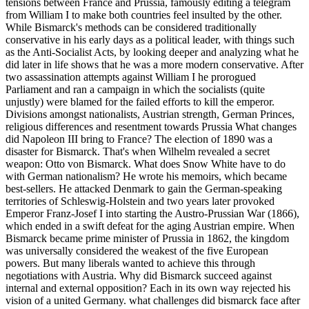
tensions between France and Prussia, famously editing a telegram
from William I to make both countries feel insulted by the other.
While Bismarck's methods can be considered traditionally
conservative in his early days as a political leader, with things such
as the Anti-Socialist Acts, by looking deeper and analyzing what he
did later in life shows that he was a more modern conservative. After
two assassination attempts against William I he prorogued
Parliament and ran a campaign in which the socialists (quite
unjustly) were blamed for the failed efforts to kill the emperor.
Divisions amongst nationalists, Austrian strength, German Princes,
religious differences and resentment towards Prussia What changes
did Napoleon III bring to France? The election of 1890 was a
disaster for Bismarck. That's when Wilhelm revealed a secret
weapon: Otto von Bismarck. What does Snow White have to do
with German nationalism? He wrote his memoirs, which became
best-sellers. He attacked Denmark to gain the German-speaking
territories of Schleswig-Holstein and two years later provoked
Emperor Franz-Josef I into starting the Austro-Prussian War (1866),
which ended in a swift defeat for the aging Austrian empire. When
Bismarck became prime minister of Prussia in 1862, the kingdom
was universally considered the weakest of the five European
powers. But many liberals wanted to achieve this through
negotiations with Austria. Why did Bismarck succeed against
internal and external opposition? Each in its own way rejected his
vision of a united Germany. what challenges did bismarck face after