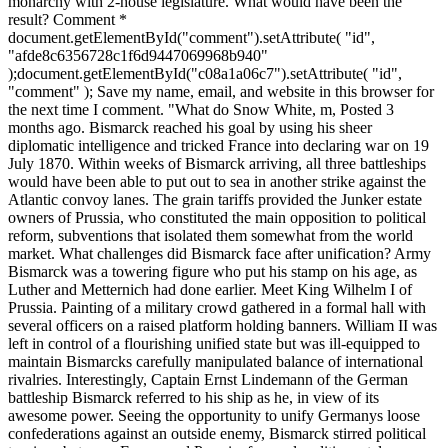
monarchy with 2-house legislature. What would have been the
result? Comment *
document.getElementById("comment").setAttribute( "id",
"afde8c6356728c1f6d9447069968b940"
);document.getElementById("c08a1a06c7").setAttribute( "id",
"comment" ); Save my name, email, and website in this browser for
the next time I comment. "What do Snow White, m, Posted 3
months ago. Bismarck reached his goal by using his sheer
diplomatic intelligence and tricked France into declaring war on 19
July 1870. Within weeks of Bismarck arriving, all three battleships
would have been able to put out to sea in another strike against the
Atlantic convoy lanes. The grain tariffs provided the Junker estate
owners of Prussia, who constituted the main opposition to political
reform, subventions that isolated them somewhat from the world
market. What challenges did Bismarck face after unification? Army
Bismarck was a towering figure who put his stamp on his age, as
Luther and Metternich had done earlier. Meet King Wilhelm I of
Prussia. Painting of a military crowd gathered in a formal hall with
several officers on a raised platform holding banners. William II was
left in control of a flourishing unified state but was ill-equipped to
maintain Bismarcks carefully manipulated balance of international
rivalries. Interestingly, Captain Ernst Lindemann of the German
battleship Bismarck referred to his ship as he, in view of its
awesome power. Seeing the opportunity to unify Germanys loose
confederations against an outside enemy, Bismarck stirred political