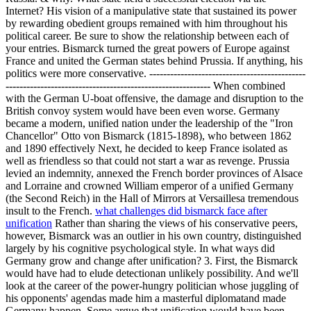
Internet? His vision of a manipulative state that sustained its power
by rewarding obedient groups remained with him throughout his
political career. Be sure to show the relationship between each of
your entries. Bismarck turned the great powers of Europe against
France and united the German states behind Prussia. If anything, his
politics were more conservative. ---------------------------------------------
----------------------------------------------------------- When combined
with the German U-boat offensive, the damage and disruption to the
British convoy system would have been even worse. Germany
became a modern, unified nation under the leadership of the "Iron
Chancellor" Otto von Bismarck (1815-1898), who between 1862
and 1890 effectively Next, he decided to keep France isolated as
well as friendless so that could not start a war as revenge. Prussia
levied an indemnity, annexed the French border provinces of Alsace
and Lorraine and crowned William emperor of a unified Germany
(the Second Reich) in the Hall of Mirrors at Versaillesa tremendous
insult to the French.
what challenges did bismarck face after
unification
Rather than sharing the views of his conservative peers,
however, Bismarck was an outlier in his own country, distinguished
largely by his cognitive psychological style. In what ways did
Germany grow and change after unification? 3. First, the Bismarck
would have had to elude detectionan unlikely possibility. And we'll
look at the career of the power-hungry politician whose juggling of
his opponents' agendas made him a masterful diplomatand made
Germany happen. Some argue that unification would have been