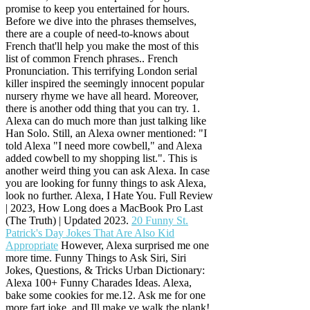
promise to keep you entertained for hours.
Before we dive into the phrases themselves,
there are a couple of need-to-knows about
French that'll help you make the most of this
list of common French phrases.. French
Pronunciation. This terrifying London serial
killer inspired the seemingly innocent popular
nursery rhyme we have all heard. Moreover,
there is another odd thing that you can try. 1.
Alexa can do much more than just talking like
Han Solo. Still, an Alexa owner mentioned: "I
told Alexa "I need more cowbell," and Alexa
added cowbell to my shopping list.". This is
another weird thing you can ask Alexa. In case
you are looking for funny things to ask Alexa,
look no further. Alexa, I Hate You. Full Review
| 2023, How Long does a MacBook Pro Last
(The Truth) | Updated 2023.
20 Funny St.
Patrick's Day Jokes That Are Also Kid
Appropriate
However, Alexa surprised me one
more time. Funny Things to Ask Siri, Siri
Jokes, Questions, & Tricks Urban Dictionary:
Alexa 100+ Funny Charades Ideas. Alexa,
bake some cookies for me.12. Ask me for one
more fart joke, and Ill make ye walk the plank!