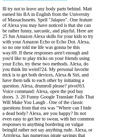
Ill try not to leave any body parts behind. Matt
earned his BA in English from the University
of Massachusetts. Spell "Jalapeo". One feature
of Alexa you may have noticed is that she can
be rather funny, sarcastic, and playful. Here are
25 fun Amazon Alexa skills for your kids to try
with your Amazon Echo or Echo Dot. Alexa,
so no one told me life was gonna be this
way.69. If these responses aren't enough and
you'd like to play tricks on your friends using
your Echo, try these two methods. Alexa, do
you think Im weird?24. My personal favorite
trick is to get both devices, Alexa & Siri, and
have them talk to each other by initiating a
question. Alexa, drumroll please? pivot!63.
Voice command: Alexa, open the pod bay
doors. 3. 20 Funny Google Translate Fails That
Will Make You Laugh . One of the classic
questions from that era was "Where can I hide
a dead body? Alexa, are you happy? Its not
even easy to get her to swear, with her common
responses to anything bordering on vulgar
beingId rather not say anything rude. Alexa, or
Arrrrlexa, has numerous pirate sayings that