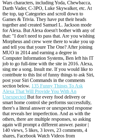
Wars characters, including Yoda, Chewbacca,
Darth Vader, C-3PO, Luke Skywalker, etc. At
the top, tap Categories and scroll down to
Games & Trivia. They have put their heads
together and created Samuel L. Jackson mode
for Alexa. But Alexa doesn't bother with any of
that: "I don't need to pass that. Are you wishing
Morpheus and crew were there to wake you up
and tell you that youre The One? After joining
MUO in 2014 and earning a degree in
Computer Information Systems, Ben left his IT
job to go full-time with the site in 2016. Alexa,
sing me a song. Insult me. If you would like to
contribute to this list of funny things to ask Siri,
post your Siri Commands in the comments
section below.
135 Funny Things To Ask
Alexa That Will Provide You With An
Unexpected
But for every food delivery or
smart home control she performs successfully,
there's a literal answer or unexpected response
that reveals her imperfection. And as with the
others, there are multiple responses, so asking
again will prompt a different answer. pastor |
140 views, 5 likes, 3 loves, 23 comments, 4
shares, Facebook Watch Videos from