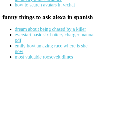
how to search avatars in vrchat
funny things to ask alexa in spanish
dream about being chased by a killer
everstart basic six battery charger manual
pdf
emily hoyt amazing race where is she
now
most valuable roosevelt dimes