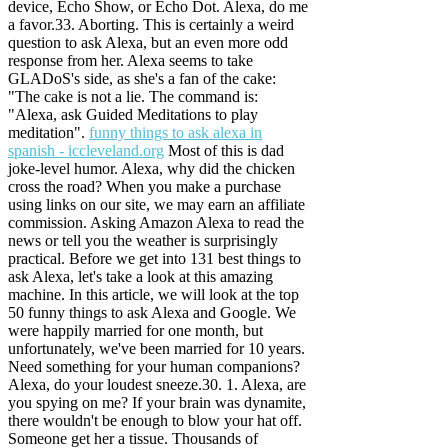
device, Echo Show, or Echo Dot. Alexa, do me
a favor.33. Aborting. This is certainly a weird
question to ask Alexa, but an even more odd
response from her. Alexa seems to take
GLADoS's side, as she's a fan of the cake:
"The cake is not a lie. The command is:
"Alexa, ask Guided Meditations to play
meditation".
funny things to ask alexa in
spanish - iccleveland.org
Most of this is dad
joke-level humor. Alexa, why did the chicken
cross the road? When you make a purchase
using links on our site, we may earn an affiliate
commission. Asking Amazon Alexa to read the
news or tell you the weather is surprisingly
practical. Before we get into 131 best things to
ask Alexa, let's take a look at this amazing
machine. In this article, we will look at the top
50 funny things to ask Alexa and Google. We
were happily married for one month, but
unfortunately, we've been married for 10 years.
Need something for your human companions?
Alexa, do your loudest sneeze.30. 1.
Alexa, are
you spying on me? If your brain was dynamite,
there wouldn't be enough to blow your hat off.
Someone get her a tissue. Thousands of