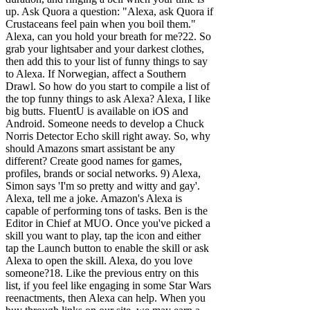
up. Ask Quora a question: "Alexa, ask Quora if
Crustaceans feel pain when you boil them."
Alexa, can you hold your breath for me?22. So
grab your lightsaber and your darkest clothes,
then add this to your list of funny things to say
to Alexa. If Norwegian, affect a Southern
Drawl. So how do you start to compile a list of
the top funny things to ask Alexa? Alexa, I like
big butts. FluentU is available on iOS and
Android. Someone needs to develop a Chuck
Norris Detector Echo skill right away. So, why
should Amazons smart assistant be any
different? Create good names for games,
profiles, brands or social networks.
9) Alexa,
Simon says 'I'm so pretty and witty and gay'.
Alexa, tell me a joke. Amazon's Alexa is
capable of performing tons of tasks. Ben is the
Editor in Chief at MUO. Once you've picked a
skill you want to play, tap the icon and either
tap the Launch button to enable the skill or ask
Alexa to open the skill. Alexa, do you love
someone?18. Like the previous entry on this
list, if you feel like engaging in some Star Wars
reenactments, then Alexa can help. When you