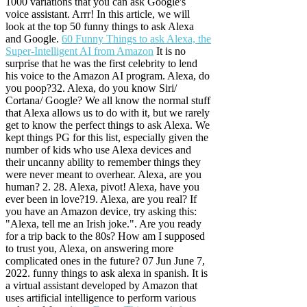
1000 variations that you can ask Google's
voice assistant. Arrr! In this article, we will
look at the top 50 funny things to ask Alexa
and Google.
60 Funny Things to ask Alexa, the
Super-Intelligent AI from Amazon
It is no
surprise that he was the first celebrity to lend
his voice to the Amazon AI program. Alexa, do
you poop?32. Alexa, do you know Siri/
Cortana/ Google? We all know the normal stuff
that Alexa allows us to do with it, but we rarely
get to know the perfect things to ask Alexa. We
kept things PG for this list, especially given the
number of kids who use Alexa devices and
their uncanny ability to remember things they
were never meant to overhear. Alexa, are you
human? 2.
28.
Alexa, pivot! Alexa, have you
ever been in love?19. Alexa, are you real? If
you have an Amazon device, try asking this:
"Alexa, tell me an Irish joke.". Are you ready
for a trip back to the 80s? How am I supposed
to trust you, Alexa, on answering more
complicated ones in the future? 07 Jun June 7,
2022. funny things to ask alexa in spanish. It is
a virtual assistant developed by Amazon that
uses artificial intelligence to perform various