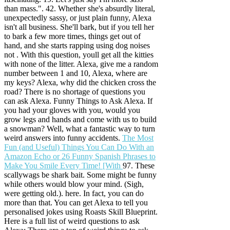
than mass.". 42. Whether she's absurdly literal,
unexpectedly sassy, or just plain funny, Alexa
isn't all business. She'll bark, but if you tell her
to bark a few more times, things get out of
hand, and she starts rapping using dog noises
not . With this question, youll get all the kitties
with none of the litter. Alexa, give me a random
number between 1 and 10, Alexa, where are
my keys? Alexa, why did the chicken cross the
road? There is no shortage of questions you
can ask Alexa. Funny Things to Ask Alexa. If
you had your gloves with you, would you
grow legs and hands and come with us to build
a snowman? Well, what a fantastic way to turn
weird answers into funny accidents.
The Most
Fun (and Useful) Things You Can Do With an
Amazon Echo or
26 Funny Spanish Phrases to
Make You Smile Every Time! [With
97. These
scallywags be shark bait. Some might be funny
while others would blow your mind. (Sigh,
were getting old.). here. In fact, you can do
more than that. You can get Alexa to tell you
personalised jokes using Roasts Skill Blueprint.
Here is a full list of weird questions to ask