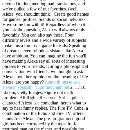
devoted to documenting bad translations, and
we've pulled a few of our favorites. (well,
Alexa, you shouldnt think). Create good names
for games, profiles, brands or social networks.
Have some fun with it! Regardless of when it is
you ask the question, Alexa will always reply
favorably. You can also say these. Four
difficulty levels and a wide variety of subjects
make this a fun trivia game for kids. Speaking
of dreams, even robotic assistants like Alexa
have ambition. You can imagine the fun you'll
have making Alexa say all sorts of interesting
phrases to your friends. During a philosophical
conversation with friends, we thought to ask
Alexa about her opinion on the meaning of life.
Alexa, are you happy?
funny things to ask
alexa in spanish - vuonthuocnam.net
2. 1 / 16.
rd.com, Getty Images. Figure out math
problem. All Rights Reserved. Siri is quite a
character! Alexa is a comedian: here's what to
say to hear funny replies. The Fire TV Cube, a
combination of the Echo and Fire TV, offers
hands-free Alexa. The pre-programmed good
girl has been corrupted by the most foul-
mouthed man on the planet, and possibly the