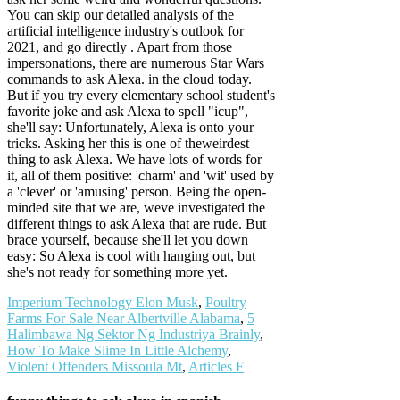
You can skip our detailed analysis of the
artificial intelligence industry's outlook for
2021, and go directly . Apart from those
impersonations, there are numerous Star Wars
commands to ask Alexa. in the cloud today.
But if you try every elementary school student's
favorite joke and ask Alexa to spell "icup",
she'll say: Unfortunately, Alexa is onto your
tricks. Asking her this is one of theweirdest
thing to ask Alexa. We have lots of words for
it, all of them positive: 'charm' and 'wit' used by
a 'clever' or 'amusing' person. Being the open-
minded site that we are, weve investigated the
different things to ask Alexa that are rude. But
brace yourself, because she'll let you down
easy: So Alexa is cool with hanging out, but
she's not ready for something more yet.
Imperium Technology Elon Musk
,
Poultry
Farms For Sale Near Albertville Alabama
,
5
Halimbawa Ng Sektor Ng Industriya Brainly
,
How To Make Slime In Little Alchemy
,
Violent Offenders Missoula Mt
,
Articles F