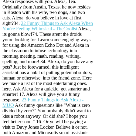
Alexa responses with you. Alexa, Tea.
Originally from Austin, Texas, he now resides
in Boston with his wife, two dogs, and two
cats. Alexa, do you believe in love at first
sight?34.
22 Funny Things to Ask Alexa When
You're Feeling Whimsical - TheCoolist
Alexa,
its gonna blow!74. These arent the droids
youre looking for. Learn some engaging ways
for using the Amazon Echo Dot and Alexa in
the classroom to infuse technology into
morning meeting, math, reading, writing,
spelling, and more! 34. Alexa, do you have any
pets? Just be forewarned, this intelligent
assistant has a habit of putting potential suitors,
human or otherwise, into the friend zone. Here
we made a list of the most entertaining ones.
here. Ask Alexa for a quickie, get smarter and
smarter! 17.
Alexa will give you a funny
response.
23 Funny Things to Ask Alexa -
MUO
Ask funny questions like "What is zero
divided by zero?" You probably didn't want to
kiss a robot anyway. Or did she? I hope you
feel better soon." 16. Or ye will be paying a
visit to Davy Jones Locker. Believe it or not,
both Amazon and Microsofts smart assistants