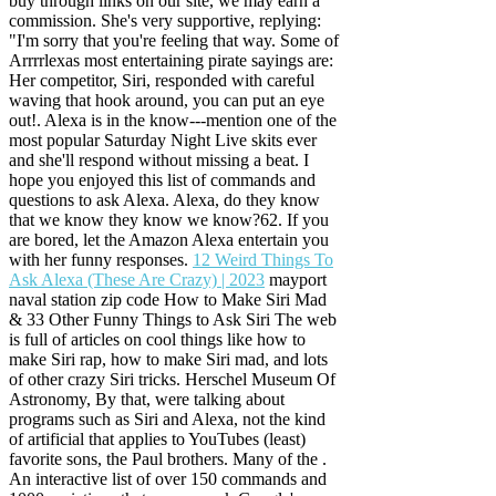
buy through links on our site, we may earn a
commission. She's very supportive, replying:
"I'm sorry that you're feeling that way. Some of
Arrrrlexas most entertaining pirate sayings are:
Her competitor, Siri, responded with careful
waving that hook around, you can put an eye
out!. Alexa is in the know---mention one of the
most popular Saturday Night Live skits ever
and she'll respond without missing a beat. I
hope you enjoyed this list of commands and
questions to ask Alexa. Alexa, do they know
that we know they know we know?62. If you
are bored, let the Amazon Alexa entertain you
with her funny responses.
12 Weird Things To
Ask Alexa (These Are Crazy) | 2023
mayport
naval station zip code How to Make Siri Mad
& 33 Other Funny Things to Ask Siri The web
is full of articles on cool things like how to
make Siri rap, how to make Siri mad, and lots
of other crazy Siri tricks. Herschel Museum Of
Astronomy, By that, were talking about
programs such as Siri and Alexa, not the kind
of artificial that applies to YouTubes (least)
favorite sons, the Paul brothers. Many of the .
An interactive list of over 150 commands and