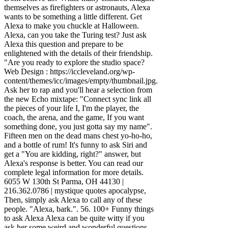
themselves as firefighters or astronauts, Alexa
wants to be something a little different. Get
Alexa to make you chuckle at Halloween.
Alexa, can you take the Turing test? Just ask
Alexa this question and prepare to be
enlightened with the details of their friendship.
"Are you ready to explore the studio space?
Web Design : https://iccleveland.org/wp-
content/themes/icc/images/empty/thumbnail.jpg.
Ask her to rap and you'll hear a selection from
the new Echo mixtape: "Connect sync link all
the pieces of your life I, I'm the player, the
coach, the arena, and the game, If you want
something done, you just gotta say my name".
Fifteen men on the dead mans chest yo-ho-ho,
and a bottle of rum! It's funny to ask Siri and
get a "You are kidding, right?" answer, but
Alexa's response is better. You can read our
complete legal information for more details.
6055 W 130th St Parma, OH 44130 |
216.362.0786 | mystique quotes apocalypse,
Then, simply ask Alexa to call any of these
people. "Alexa, bark.". 56. 100+ Funny things
to ask Alexa Alexa can be quite witty if you
ask her some weird and wonderful questions.