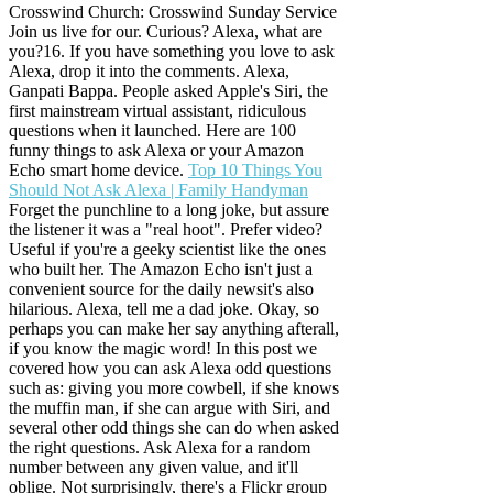
Crosswind Church: Crosswind Sunday Service
Join us live for our. Curious? Alexa, what are
you?16. If you have something you love to ask
Alexa, drop it into the comments. Alexa,
Ganpati Bappa. People asked Apple's Siri, the
first mainstream virtual assistant, ridiculous
questions when it launched. Here are 100
funny things to ask Alexa or your Amazon
Echo smart home device.
Top 10 Things You
Should Not Ask Alexa | Family Handyman
Forget the punchline to a long joke, but assure
the listener it was a "real hoot". Prefer video?
Useful if you're a geeky scientist like the ones
who built her. The Amazon Echo isn't just a
convenient source for the daily newsit's also
hilarious. Alexa, tell me a dad joke. Okay, so
perhaps you can make her say anything afterall,
if you know the magic word! In this post we
covered how you can ask Alexa odd questions
such as: giving you more cowbell, if she knows
the muffin man, if she can argue with Siri, and
several other odd things she can do when asked
the right questions. Ask Alexa for a random
number between any given value, and it'll
oblige. Not surprisingly, there's a Flickr group