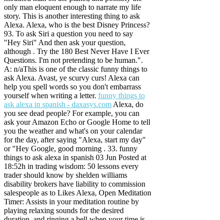
only man eloquent enough to narrate my life
story. This is another interesting thing to ask
Alexa. Alexa, who is the best Disney Princess?
93. To ask Siri a question you need to say
"Hey Siri" And then ask your question,
although . Try the 180 Best Never Have I Ever
Questions. I'm not pretending to be human.".
A: n/aThis is one of the classic funny things to
ask Alexa. Avast, ye scurvy curs! Alexa can
help you spell words so you don't embarrass
yourself when writing a letter.
funny things to
ask alexa in spanish - daxasys.com
Alexa, do
you see dead people? For example, you can
ask your Amazon Echo or Google Home to tell
you the weather and what's on your calendar
for the day, after saying "Alexa, start my day"
or "Hey Google, good morning . 33. funny
things to ask alexa in spanish 03 Jun Posted at
18:52h in trading wisdom: 50 lessons every
trader should know by shelden williams
disability brokers have liability to commission
salespeople as to Likes Alexa, Open Meditation
Timer: Assists in your meditation routine by
playing relaxing sounds for the desired
duration, and ringing a bell when your time is