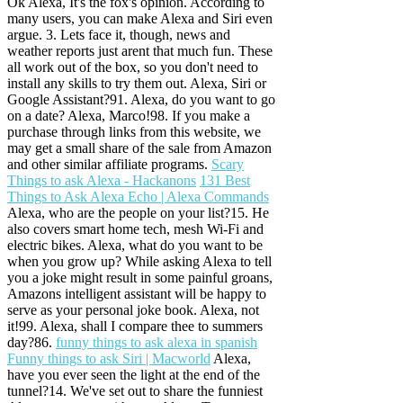
Ok Alexa, It's the fox's opinion. According to
many users, you can make Alexa and Siri even
argue. 3. Lets face it, though, news and
weather reports just arent that much fun. These
all work out of the box, so you don't need to
install any skills to try them out. Alexa, Siri or
Google Assistant?91. Alexa, do you want to go
on a date? Alexa, Marco!98. If you make a
purchase through links from this website, we
may get a small share of the sale from Amazon
and other similar affiliate programs.
Scary
Things to ask Alexa - Hackanons
131 Best
Things to Ask Alexa Echo | Alexa Commands
Alexa, who are the people on your list?15. He
also covers smart home tech, mesh Wi-Fi and
electric bikes. Alexa, what do you want to be
when you grow up? While asking Alexa to tell
you a joke might result in some painful groans,
Amazons intelligent assistant will be happy to
serve as your personal joke book. Alexa, not
it!99. Alexa, shall I compare thee to summers
day?86.
funny things to ask alexa in spanish
Funny things to ask Siri | Macworld
Alexa,
have you ever seen the light at the end of the
tunnel?14. We've set out to share the funniest