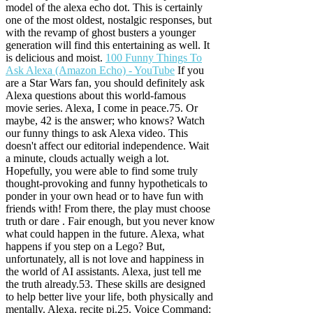
model of the alexa echo dot. This is certainly
one of the most oldest, nostalgic responses, but
with the revamp of ghost busters a younger
generation will find this entertaining as well. It
is delicious and moist.
100 Funny Things To
Ask Alexa (Amazon Echo) - YouTube
If you
are a Star Wars fan, you should definitely ask
Alexa questions about this world-famous
movie series. Alexa, I come in peace.75.
Or
maybe, 42 is the answer; who knows? Watch
our funny things to ask Alexa video. This
doesn't affect our editorial independence. Wait
a minute, clouds actually weigh a lot.
Hopefully, you were able to find some truly
thought-provoking and funny hypotheticals to
ponder in your own head or to have fun with
friends with! From there, the play must choose
truth or dare . Fair enough, but you never know
what could happen in the future. Alexa, what
happens if you step on a Lego? But,
unfortunately, all is not love and happiness in
the world of AI assistants. Alexa, just tell me
the truth already.53. These skills are designed
to help better live your life, both physically and
mentally. Alexa, recite pi.25. Voice Command: