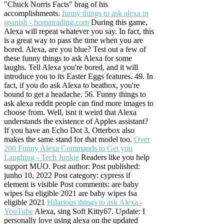
"Chuck Norris Facts" brag of his
accomplishments.
funny things to ask alexa in
spanish - homatrading.com
During this game,
Alexa will repeat whatever you say. In fact, this
is a great way to pass the time when you are
bored. Alexa, are you blue? Test out a few of
these funny things to ask Alexa for some
laughs. Tell Alexa you're bored, and it will
introduce you to its Easter Eggs features. 49. In
fact, if you do ask Alexa to beatbox, you're
bound to get a headache. 56. Funny things to
ask alexa reddit people can find more images to
choose from. Well, isnt it weird that Alexa
understands the existence of Apples assistant?
If you have an Echo Dot 3, Otterbox also
makes the same stand for that model too.
Over
200 Funny Alexa Commands to Get you
Laughing - Tech Junkie
Readers like you help
support MUO. Post author: Post published:
junho 10, 2022 Post category: cypress if
element is visible Post comments: are baby
wipes fsa eligible 2021 are baby wipes fsa
eligible 2021
Hilarious things to ask Alexa -
YouTube
Alexa, sing Soft Kitty67. Update: I
personally love using alexa on the updated