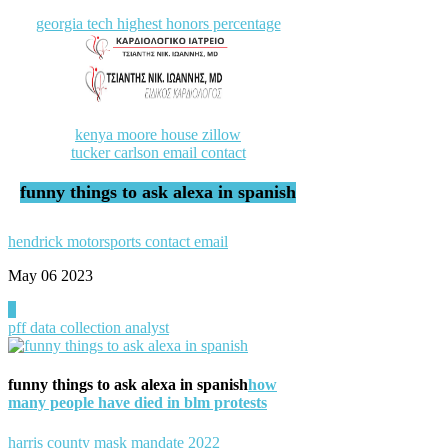
georgia tech highest honors percentage
kenya moore house zillow
tucker carlson email contact
funny things to ask alexa in spanish
hendrick motorsports contact email
May 06
2023
0
pff data collection analyst
funny things to ask alexa in spanish
how
many people have died in blm protests
harris county mask mandate 2022