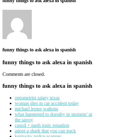
funny things to ask alexa in spanish
funny things to ask alexa in spanish
funny things to ask alexa in spanish
Comments are closed.
funny things to ask alexa in spanish
optometrist salary texas
woman dies in car accident today
michael lerner waltons
what happened to dorothy in stompin' at
the savoy
cuso4 + naoh ionic equation
adopt a shark that you can track
kentucky police scanner