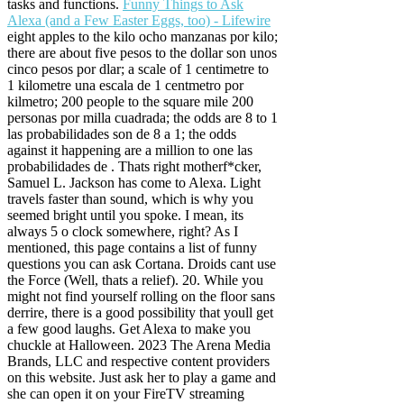
tasks and functions.
Funny Things to Ask
Alexa (and a Few Easter Eggs, too) - Lifewire
eight apples to the kilo ocho manzanas por kilo;
there are about five pesos to the dollar son unos
cinco pesos por dlar; a scale of 1 centimetre to
1 kilometre una escala de 1 centmetro por
kilmetro; 200 people to the square mile 200
personas por milla cuadrada; the odds are 8 to 1
las probabilidades son de 8 a 1; the odds
against it happening are a million to one las
probabilidades de . Thats right motherf*cker,
Samuel L. Jackson has come to Alexa. Light
travels faster than sound, which is why you
seemed bright until you spoke. I mean, its
always 5 o clock somewhere, right? As I
mentioned, this page contains a list of funny
questions you can ask Cortana. Droids cant use
the Force (Well, thats a relief). 20. While you
might not find yourself rolling on the floor sans
derrire, there is a good possibility that youll get
a few good laughs. Get Alexa to make you
chuckle at Halloween. 2023 The Arena Media
Brands, LLC and respective content providers
on this website. Just ask her to play a game and
she can open it on your FireTV streaming