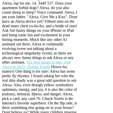
Alexa, rap for me. 14. 3449 537. Does your
apartment forbid dogs? Alexa, do you also
count sheep to sleep? Voice command: Alexa, I
am your father. "Alexa, Give Me a Kiss". Dont
have an Alexa device yet? Fifteen men on the
dead mans chest yo-ho-ho, and a bottle of rum!
Ask Siri funny things on your iPhone or iPad
and bring some fun and excitement in your
boring moments. Much like any other AI
assistant out there, Alexa is continually
evolving (were not talking about a
technological singularity event), so there are
always new funny things to ask Alexa or any
other assistant.
The best games to play with
Alexa in 2023 | Digital Trends
Heave ho,
mateys! One thing is for sure: Alexa has some
pretty fly rhymes. I found asking her who the
real slim shady was a great odd question to ask
Alexa.
Also, even though yellow symbolizes
optimism, energy, and joy, it is also the color of
jealousy, betrayal, illness, and danger. Alexa,
pick a card, any card.76. Chuck Norris is the
internet's favorite superhero. On the flip side, is
there something else going on in your house?
Dont believe us? While many children imagine