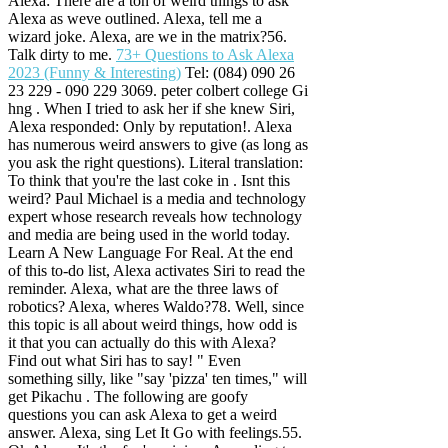
Alexa: There are a ton of weird things to ask
Alexa as weve outlined. Alexa, tell me a
wizard joke. Alexa, are we in the matrix?56.
Talk dirty to me.
73+ Questions to Ask Alexa
2023 (Funny & Interesting)
Tel: (084) 090 26
23 229 - 090 229 3069. peter colbert college Gi
hng . When I tried to ask her if she knew Siri,
Alexa responded: Only by reputation!. Alexa
has numerous weird answers to give (as long as
you ask the right questions). Literal translation:
To think that you're the last coke in . Isnt this
weird? Paul Michael is a media and technology
expert whose research reveals how technology
and media are being used in the world today.
Learn A New Language For Real. At the end
of this to-do list, Alexa activates Siri to read the
reminder. Alexa, what are the three laws of
robotics? Alexa, wheres Waldo?78. Well, since
this topic is all about weird things, how odd is
it that you can actually do this with Alexa?
Find out what Siri has to say! " Even
something silly, like "say 'pizza' ten times," will
get Pikachu . The following are goofy
questions you can ask Alexa to get a weird
answer. Alexa, sing Let It Go with feelings.55.