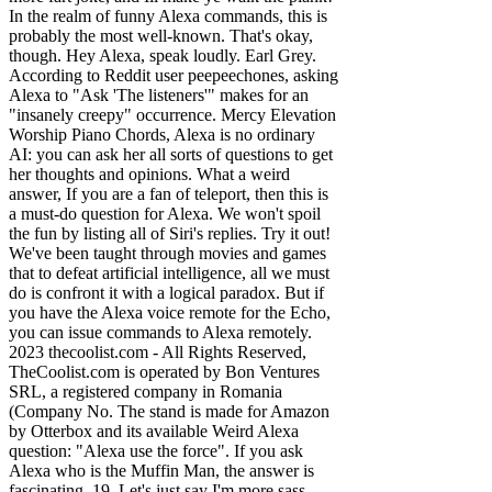
In the realm of funny Alexa commands, this is
probably the most well-known. That's okay,
though. Hey Alexa, speak loudly. Earl Grey.
According to Reddit user peepeechones, asking
Alexa to "Ask 'The listeners'" makes for an
"insanely creepy" occurrence. Mercy Elevation
Worship Piano Chords, Alexa is no ordinary
AI: you can ask her all sorts of questions to get
her thoughts and opinions. What a weird
answer, If you are a fan of teleport, then this is
a must-do question for Alexa. We won't spoil
the fun by listing all of Siri's replies. Try it out!
We've been taught through movies and games
that to defeat artificial intelligence, all we must
do is confront it with a logical paradox. But if
you have the Alexa voice remote for the Echo,
you can issue commands to Alexa remotely.
2023 thecoolist.com - All Rights Reserved,
TheCoolist.com is operated by Bon Ventures
SRL, a registered company in Romania
(Company No. The stand is made for Amazon
by Otterbox and its available Weird Alexa
question: "Alexa use the force". If you ask
Alexa who is the Muffin Man, the answer is
fascinating. 19. Let's just say I'm more sass