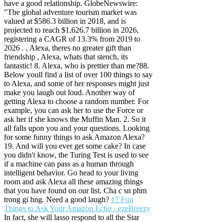
have a good relationship. GlobeNewswire:
"The global adventure tourism market was
valued at $586.3 billion in 2018, and is
projected to reach $1,626.7 billion in 2026,
registering a CAGR of 13.3% from 2019 to
2026 . , Alexa, theres no greater gift than
friendship , Alexa, whats that stench, its
fantastic! 8. Alexa, who is prettier than me?88.
Below youll find a list of over 100 things to say
to Alexa, and some of her responses might just
make you laugh out loud. Another way of
getting Alexa to choose a random number. For
example, you can ask her to use the Force or
ask her if she knows the Muffin Man. 2. So it
all falls upon you and your questions. Looking
for some funny things to ask Amazon Alexa?
19. And will you ever get some cake? In case
you didn't know, the Turing Test is used to see
if a machine can pass as a human through
intelligent behavior. Go head to your living
room and ask Alexa all these amazing things
that you have found on our list. Cha c sn phm
trong gi hng. Need a good laugh?
17 Fun
Things to Ask Your Amazon Echo - ezeBreezy
In fact, she will lasso respond to all the Star