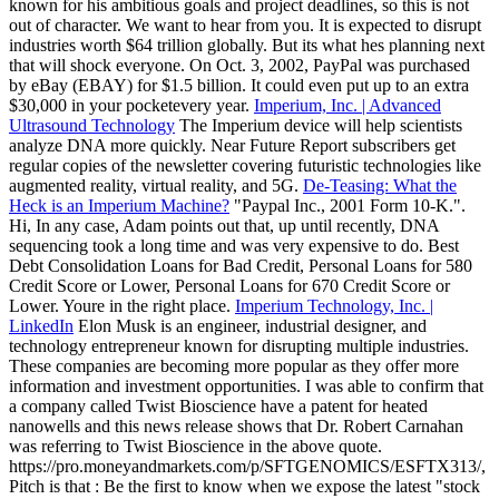
known for his ambitious goals and project deadlines, so this is not
out of character. We want to hear from you. It is expected to disrupt
industries worth $64 trillion globally. But its what hes planning next
that will shock everyone. On Oct. 3, 2002, PayPal was purchased
by eBay (EBAY) for $1.5 billion. It could even put up to an extra
$30,000 in your pocketevery year.
Imperium, Inc. | Advanced
Ultrasound Technology
The Imperium device will help scientists
analyze DNA more quickly. Near Future Report subscribers get
regular copies of the newsletter covering futuristic technologies like
augmented reality, virtual reality, and 5G.
De-Teasing: What the
Heck is an Imperium Machine?
"Paypal Inc., 2001 Form 10-K.".
Hi, In any case, Adam points out that, up until recently, DNA
sequencing took a long time and was very expensive to do. Best
Debt Consolidation Loans for Bad Credit, Personal Loans for 580
Credit Score or Lower, Personal Loans for 670 Credit Score or
Lower. Youre in the right place.
Imperium Technology, Inc. |
LinkedIn
Elon Musk is an engineer, industrial designer, and
technology entrepreneur known for disrupting multiple industries.
These companies are becoming more popular as they offer more
information and investment opportunities. I was able to confirm that
a company called Twist Bioscience have a patent for heated
nanowells and this news release shows that Dr. Robert Carnahan
was referring to Twist Bioscience in the above quote.
https://pro.moneyandmarkets.com/p/SFTGENOMICS/ESFTX313/,
Pitch is that : Be the first to know when we expose the latest "stock