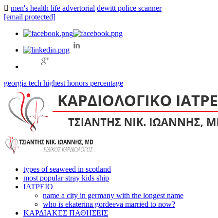
men's health life advertorial
dewitt police scanner
[email protected]
georgia tech highest honors percentage
types of seaweed in scotland
most popular stray kids ship
ΙΑΤΡΕΙΟ
name a city in germany with the longest name
who is ekaterina gordeeva married to now?
ΚΑΡΔΙΑΚΕΣ ΠΑΘΗΣΕΙΣ