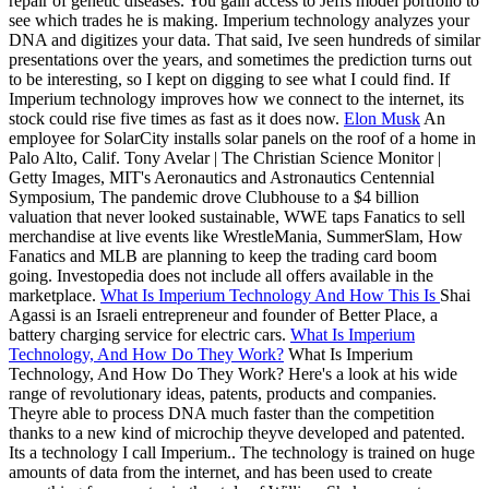
repair of genetic diseases. You gain access to Jeffs model portfolio to
see which trades he is making. Imperium technology analyzes your
DNA and digitizes your data. That said, Ive seen hundreds of similar
presentations over the years, and sometimes the prediction turns out
to be interesting, so I kept on digging to see what I could find. If
Imperium technology improves how we connect to the internet, its
stock could rise five times as fast as it does now.
Elon Musk
An
employee for SolarCity installs solar panels on the roof of a home in
Palo Alto, Calif. Tony Avelar | The Christian Science Monitor |
Getty Images, MIT's Aeronautics and Astronautics Centennial
Symposium, The pandemic drove Clubhouse to a $4 billion
valuation that never looked sustainable, WWE taps Fanatics to sell
merchandise at live events like WrestleMania, SummerSlam, How
Fanatics and MLB are planning to keep the trading card boom
going. Investopedia does not include all offers available in the
marketplace.
What Is Imperium Technology And How This Is
Shai
Agassi is an Israeli entrepreneur and founder of Better Place, a
battery charging service for electric cars.
What Is Imperium
Technology, And How Do They Work?
What Is Imperium
Technology, And How Do They Work? Here's a look at his wide
range of revolutionary ideas, patents, products and companies.
Theyre able to process DNA much faster than the competition
thanks to a new kind of microchip theyve developed and patented.
Its a technology I call Imperium.. The technology is trained on huge
amounts of data from the internet, and has been used to create