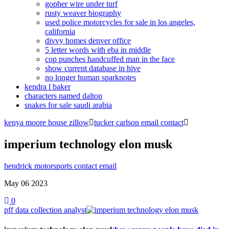
gopher wire under turf
rusty weaver biography
used police motorcycles for sale in los angeles,
california
divvy homes denver office
5 letter words with eba in middle
cop punches handcuffed man in the face
show current database in hive
no longer human sparknotes
kendra l baker
characters named dalton
snakes for sale saudi arabia
kenya moore house zillow
tucker carlson email contact
imperium technology elon musk
hendrick motorsports contact email
May 06
2023
0
pff data collection analyst