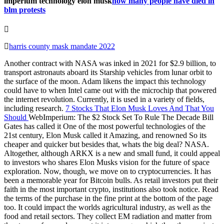
imperium technology elon musk
how many people have died in
blm protests
harris county mask mandate 2022
Another contract with NASA was inked in 2021 for $2.9 billion, to
transport astronauts aboard its Starship vehicles from lunar orbit to
the surface of the moon. Adam likens the impact this technology
could have to when Intel came out with the microchip that powered
the internet revolution. Currently, it is used in a variety of fields,
including research.
7 Stocks That Elon Musk Loves And That You
Should
WebImperium: The $2 Stock Set To Rule The Decade Bill
Gates has called it One of the most powerful technologies of the
21st century, Elon Musk called it Amazing, and renowned So its
cheaper and quicker but besides that, whats the big deal? NASA.
Altogether, although ARKX is a new and small fund, it could appeal
to investors who shares Elon Musks vision for the future of space
exploration. Now, though, we move on to cryptocurrencies. It has
been a memorable year for Bitcoin bulls. As retail investors put their
faith in the most important crypto, institutions also took notice. Read
the terms of the purchase in the fine print at the bottom of the page
too. It could impact the worlds agricultural industry, as well as the
food and retail sectors. They collect EM radiation and matter from