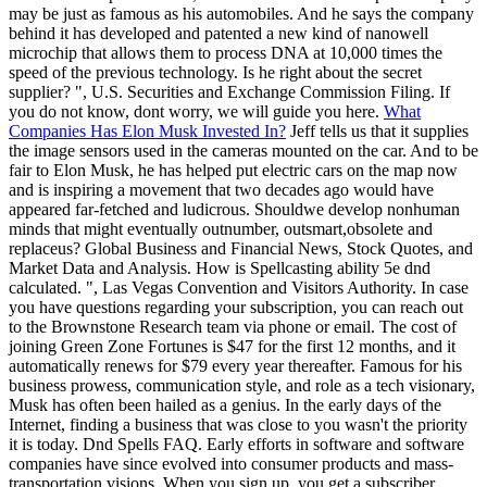
may be just as famous as his automobiles. And he says the company
behind it has developed and patented a new kind of nanowell
microchip that allows them to process DNA at 10,000 times the
speed of the previous technology. Is he right about the secret
supplier? ", U.S. Securities and Exchange Commission Filing. If
you do not know, dont worry, we will guide you here.
What
Companies Has Elon Musk Invested In?
Jeff tells us that it supplies
the image sensors used in the cameras mounted on the car. And to be
fair to Elon Musk, he has helped put electric cars on the map now
and is inspiring a movement that two decades ago would have
appeared far-fetched and ludicrous. Shouldwe develop nonhuman
minds that might eventually outnumber, outsmart,obsolete and
replaceus? Global Business and Financial News, Stock Quotes, and
Market Data and Analysis. How is Spellcasting ability 5e dnd
calculated. ", Las Vegas Convention and Visitors Authority. In case
you have questions regarding your subscription, you can reach out
to the Brownstone Research team via phone or email. The cost of
joining Green Zone Fortunes is $47 for the first 12 months, and it
automatically renews for $79 every year thereafter. Famous for his
business prowess, communication style, and role as a tech visionary,
Musk has often been hailed as a genius. In the early days of the
Internet, finding a business that was close to you wasn't the priority
it is today. Dnd Spells FAQ. Early efforts in software and software
companies have since evolved into consumer products and mass-
transportation visions. When you sign up, you get a subscriber