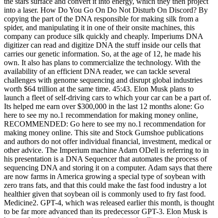
the stars surface and convert it into energy, which they then project
into a laser. How Do You Go On Do Not Disturb On Discord? By
copying the part of the DNA responsible for making silk from a
spider, and manipulating it in one of their onsite machines, this
company can produce silk quickly and cheaply. Imperiums DNA
digitizer can read and digitize DNA the stuff inside our cells that
carries our genetic information. So, at the age of 12, he made his
own. It also has plans to commercialize the technology. With the
availability of an efficient DNA reader, we can tackle several
challenges with genome sequencing and disrupt global industries
worth $64 trillion at the same time. 45:43. Elon Musk plans to
launch a fleet of self-driving cars to which your car can be a part of.
Its helped me earn over $300,000 in the last 12 months alone: Go
here to see my no.1 recommendation for making money online,
RECOMMENDED: Go here to see my no.1 recommendation for
making money online. This site and Stock Gumshoe publications
and authors do not offer individual financial, investment, medical or
other advice. The Imperium machine Adam ODell is referring to in
his presentation is a DNA Sequencer that automates the process of
sequencing DNA and storing it on a computer. Adam says that there
are now farms in America growing a special type of soybean with
zero trans fats, and that this could make the fast food industry a lot
healthier given that soybean oil is commonly used to fry fast food.
Medicine2. GPT-4, which was released earlier this month, is thought
to be far more advanced than its predecessor GPT-3. Elon Musk is