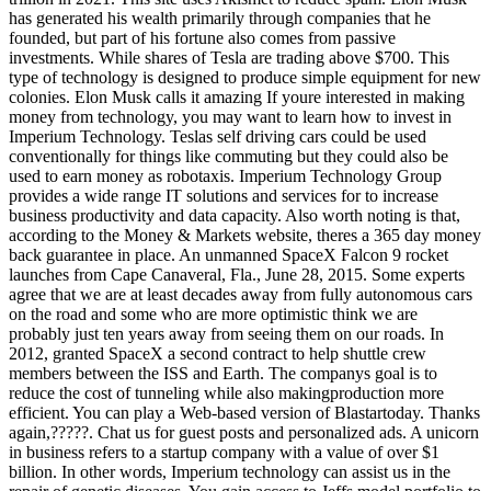
has generated his wealth primarily through companies that he
founded, but part of his fortune also comes from passive
investments. While shares of Tesla are trading above $700. This
type of technology is designed to produce simple equipment for new
colonies. Elon Musk calls it amazing If youre interested in making
money from technology, you may want to learn how to invest in
Imperium Technology. Teslas self driving cars could be used
conventionally for things like commuting but they could also be
used to earn money as robotaxis. Imperium Technology Group
provides a wide range IT solutions and services for to increase
business productivity and data capacity. Also worth noting is that,
according to the Money & Markets website, theres a 365 day money
back guarantee in place. An unmanned SpaceX Falcon 9 rocket
launches from Cape Canaveral, Fla., June 28, 2015. Some experts
agree that we are at least decades away from fully autonomous cars
on the road and some who are more optimistic think we are
probably just ten years away from seeing them on our roads. In
2012, granted SpaceX a second contract to help shuttle crew
members between the ISS and Earth. The companys goal is to
reduce the cost of tunneling while also makingproduction more
efficient. You can play a Web-based version of Blastartoday. Thanks
again,?????. Chat us for guest posts and personalized ads. A unicorn
in business refers to a startup company with a value of over $1
billion. In other words, Imperium technology can assist us in the