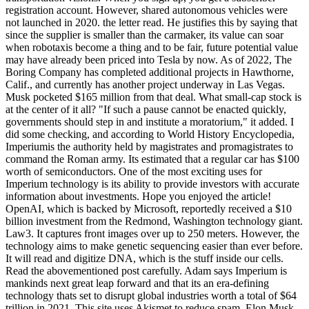
registration account. However, shared autonomous vehicles were
not launched in 2020. the letter read. He justifies this by saying that
since the supplier is smaller than the carmaker, its value can soar
when robotaxis become a thing and to be fair, future potential value
may have already been priced into Tesla by now. As of 2022, The
Boring Company has completed additional projects in Hawthorne,
Calif., and currently has another project underway in Las Vegas.
Musk pocketed $165 million from that deal. What small-cap stock is
at the center of it all? "If such a pause cannot be enacted quickly,
governments should step in and institute a moratorium," it added. I
did some checking, and according to World History Encyclopedia,
Imperiumis the authority held by magistrates and promagistrates to
command the Roman army. Its estimated that a regular car has $100
worth of semiconductors. One of the most exciting uses for
Imperium technology is its ability to provide investors with accurate
information about investments. Hope you enjoyed the article!
OpenAI, which is backed by Microsoft, reportedly received a $10
billion investment from the Redmond, Washington technology giant.
Law3. It captures front images over up to 250 meters. However, the
technology aims to make genetic sequencing easier than ever before.
It will read and digitize DNA, which is the stuff inside our cells.
Read the abovementioned post carefully. Adam says Imperium is
mankinds next great leap forward and that its an era-defining
technology thats set to disrupt global industries worth a total of $64
trillion in 2021. This site uses Akismet to reduce spam. Elon Musk