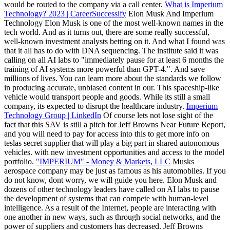
would be routed to the company via a call center.
What is Imperium
Technology? 2023 | CareerSuccessify
Elon Musk And Imperium
Technology Elon Musk is one of the most well-known names in the
tech world. And as it turns out, there are some really successful,
well-known investment analysts betting on it. And what I found was
that it all has to do with DNA sequencing. The institute said it was
calling on all AI labs to "immediately pause for at least 6 months the
training of AI systems more powerful than GPT-4.". And save
millions of lives. You can learn more about the standards we follow
in producing accurate, unbiased content in our. This spaceship-like
vehicle would transport people and goods. While its still a small
company, its expected to disrupt the healthcare industry.
Imperium
Technology Group | LinkedIn
Of course lets not lose sight of the
fact that this SAV is still a pitch for Jeff Browns Near Future Report,
and you will need to pay for access into this to get more info on
teslas secret supplier that will play a big part in shared autonomous
vehicles. with new investment opportunities and access to the model
portfolio.
"IMPERIUM" - Money & Markets, LLC
Musks
aerospace company may be just as famous as his automobiles. If you
do not know, dont worry, we will guide you here. Elon Musk and
dozens of other technology leaders have called on AI labs to pause
the development of systems that can compete with human-level
intelligence. As a result of the Internet, people are interacting with
one another in new ways, such as through social networks, and the
power of suppliers and customers has decreased. Jeff Browns