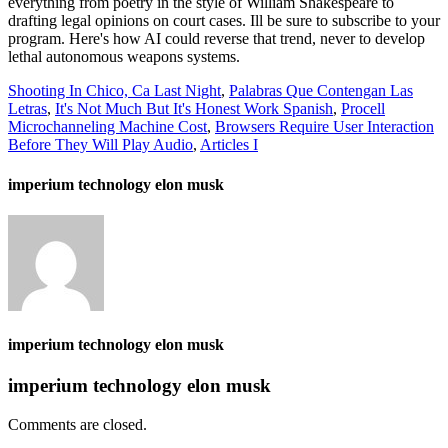
everything from poetry in the style of William Shakespeare to
drafting legal opinions on court cases. Ill be sure to subscribe to your
program. Here's how AI could reverse that trend, never to develop
lethal autonomous weapons systems.
Shooting In Chico, Ca Last Night
,
Palabras Que Contengan Las
Letras
,
It's Not Much But It's Honest Work Spanish
,
Procell
Microchanneling Machine Cost
,
Browsers Require User Interaction
Before They Will Play Audio
,
Articles I
imperium technology elon musk
imperium technology elon musk
imperium technology elon musk
Comments are closed.