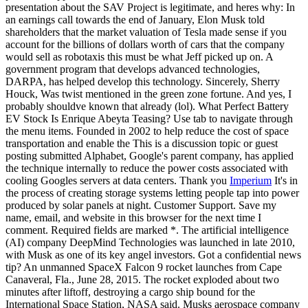
presentation about the SAV Project is legitimate, and heres why: In
an earnings call towards the end of January, Elon Musk told
shareholders that the market valuation of Tesla made sense if you
account for the billions of dollars worth of cars that the company
would sell as robotaxis this must be what Jeff picked up on. A
government program that develops advanced technologies,
DARPA, has helped develop this technology. Sincerely, Sherry
Houck, Was twist mentioned in the green zone fortune. And yes, I
probably shouldve known that already (lol). What Perfect Battery
EV Stock Is Enrique Abeyta Teasing? Use tab to navigate through
the menu items. Founded in 2002 to help reduce the cost of space
transportation and enable the This is a discussion topic or guest
posting submitted Alphabet, Google's parent company, has applied
the technique internally to reduce the power costs associated with
cooling Googles servers at data centers. Thank you
Imperium
It's in
the process of creating storage systems letting people tap into power
produced by solar panels at night. Customer Support. Save my
name, email, and website in this browser for the next time I
comment. Required fields are marked *. The artificial intelligence
(AI) company DeepMind Technologies was launched in late 2010,
with Musk as one of its key angel investors. Got a confidential news
tip? An unmanned SpaceX Falcon 9 rocket launches from Cape
Canaveral, Fla., June 28, 2015. The rocket exploded about two
minutes after liftoff, destroying a cargo ship bound for the
International Space Station, NASA said. Musks aerospace company