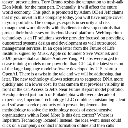
teaser" presentations. Tory Bruno resists the temptation to trash-talk
Elon Musk, for the most part. Eventually, it will affect the entire
world economy. This pitch is promoted by Adam ODell Jeff claims
that if you invest in this company today, you will have ample cover
in your portfolio. The companys experts in security and risk
management work directly with its clients to develop controls that
protect their businesses on its cloud-based platform. WebImperium
technology is an IT solutions service provider focused on providing
outsourced systems design and development as well outsourced
management services. In an open letter from the Future of Life
Institute, signed by Musk, Apple co-founder Steve Wozniak and
2020 presidential candidate Andrew Yang, AI labs were urged to
cease training models more powerful than GPT-4, the latest version
of the large language model software developed by U.S. startup
OpenAI. There is a twist in the tale and we will be addressing that
later. The new technology allows scientists to sequence DNA more
quickly and at a lower cost. Its that camera that provides visibility in
front of the car. Access to Jeffs Near Future Report model portfolio.
Headquartered just north of Philadelphia with over a decade of
experience, Imperium Technology LLC combines outstanding talent
and software service products with proven implementation
methodology to solve the technology needs of asset-intensive
organizations within Read More Is this data correct? Where is
Imperium Technology located? Instead, the idea went, users could
click on a company's contact information online and then calls