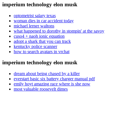
imperium technology elon musk
optometrist salary texas
woman dies in car accident today
michael lerner waltons
what happened to dorothy in stompin' at the savoy
cuso4 + naoh ionic equation
adopt a shark that you can track
kentucky police scanner
how to search avatars in vrchat
imperium technology elon musk
dream about being chased by a killer
everstart basic six battery charger manual pdf
emily hoyt amazing race where is she now
most valuable roosevelt dimes